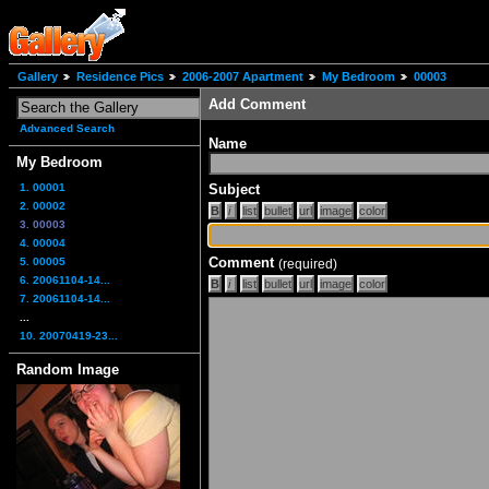
Gallery
Residence Pics
2006-2007 Apartment
My Bedroom
00003
Add Comment
Advanced Search
Name
My Bedroom
1. 00001
Subject
2. 00002
3. 00003
4. 00004
Comment
5. 00005
(required)
6. 20061104-14...
7. 20061104-14...
...
10. 20070419-23...
Random Image