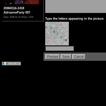
20060116-1418
AdrianneParty 007
Date: 2006.01.16
Views: 1318
Type the letters appearing in the picture.