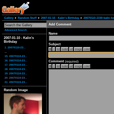
Gallery
Random Stuff
2007-01-10 - Kalin's Birthday
20070110-2330-kalin-b
Add Comment
Advanced Search
Name
2007-01-10 - Kalin's
Birthday
Subject
1. 20070110-23...
...
15. 20070110-23...
16. 20070110-23...
Comment
(required)
17. 20070110-23...
18. 20070110-23...
19. 20070110-23...
20. 20070110-23...
21. 20070110-23...
Random Image