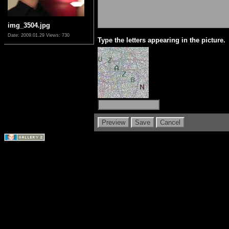
img_3504.jpg
Date: 2009.01.29
Views: 730
Type the letters appearing in the picture.