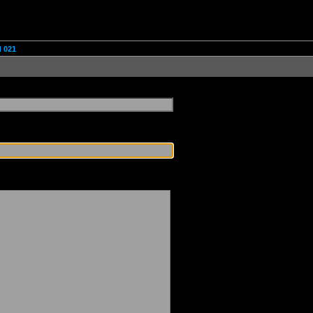
d 021