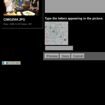
Type the letters appearing in the picture.
CIMG2544.JPG
Date: 2009.12.20
Views: 607