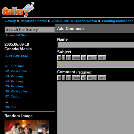
Gallery
Vacation Photos
2005.06.09-18 Canada/Alaska
Panning around the 
Add Comment
Advanced Search
Name
2005.06.09-18
Canada/Alaska
Subject
1. 050609-1532...
...
51. First time ...
52. View at the...
Comment
(required)
53. Panning...
54. Panning...
55. Panning...
56. View at the...
57. Cool...
...
68. In...
Random Image