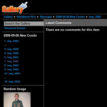
Gallery
Residence Pics
Skyscape
2008-09-06 New Condo
img_3362
Latest Comments
Advanced Search
There are no comments for this item
2008-09-06 New Condo
1. img_3383
...
4. img_3359
5. img_3360
6. img_3361
7. img_3362
8. img_3363
9. img_3364
10. img_3366
...
15. img_3382
Random Image