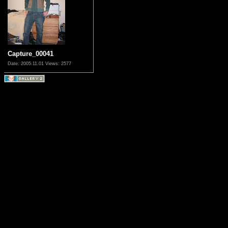
Capture_00041
Date: 2005.11.01
Views: 2577