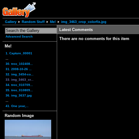
Gallery
Random Stuff
Me!
img_3463_crop_colorfix.jpg
Latest Comments
Advanced Search
There are no comments for this item
Me!
1. Capture_00001
...
30. treo_102408...
31. 2008-10-26 ...
32. img_3454-co...
33. img_3463_cr...
34. treo_010709...
35. treo_010809...
36. img_3637.jpg
...
41. One year,...
Random Image