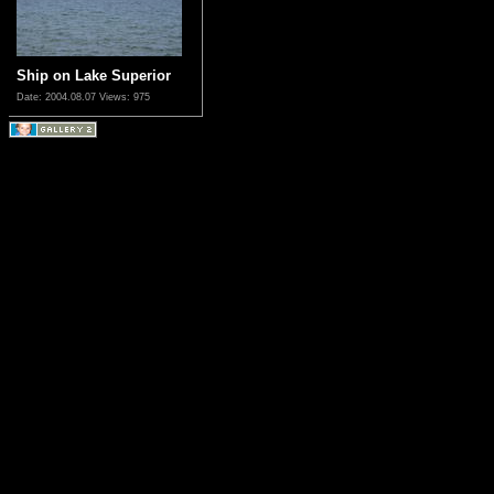
Ship on Lake Superior
Date: 2004.08.07
Views: 975