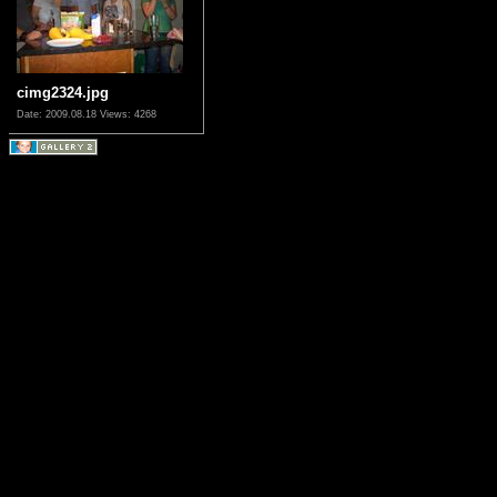
cimg2324.jpg
Date: 2009.08.18
Views: 4268