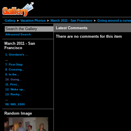
Gallery
Vacation Photos
March 2011 - San Francisco
Going around a curve
Latest Comments
Advanced Search
There are no comments for this item
March 2011 - San
Francisco
1. Giordano's ...
...
7. First Stop
8. Crossing...
9. In the...
10. Going...
11. First...
12. Woke up...
13. Rocky...
...
98. IMG_0300
Random Image