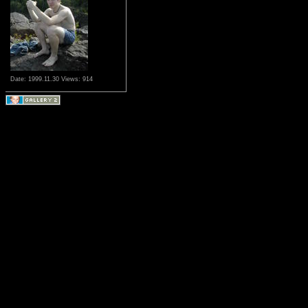
Date: 1999.11.30
Views: 914