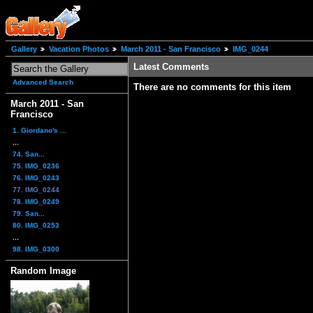
Gallery
Vacation Photos
March 2011 - San Francisco
IMG_0244
Latest Comments
Advanced Search
There are no comments for this item
March 2011 - San
Francisco
1. Giordano's ...
...
74. San...
75. IMG_0236
76. IMG_0243
77. IMG_0244
78. IMG_0249
79. San...
80. IMG_0253
...
98. IMG_0300
Random Image