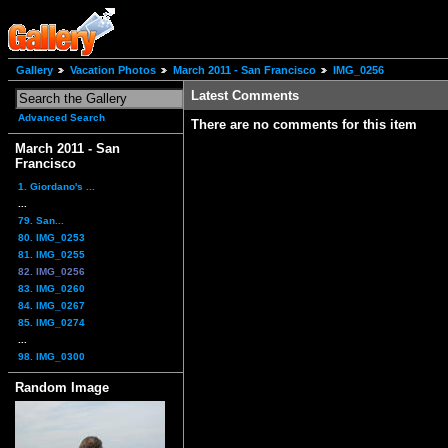
Gallery
Vacation Photos
March 2011 - San Francisco
IMG_0256
Latest Comments
Advanced Search
There are no comments for this item
March 2011 - San
Francisco
1. Giordano's ...
...
79. San...
80. IMG_0253
81. IMG_0255
82. IMG_0256
83. IMG_0260
84. IMG_0267
85. IMG_0274
...
98. IMG_0300
Random Image