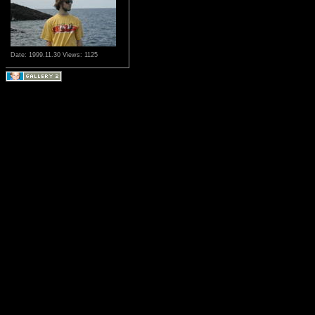
Date: 1999.11.30
Views: 1125