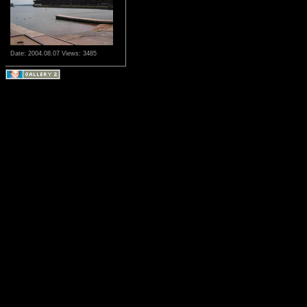
Date: 2004.08.07
Views: 3485