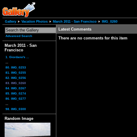
Gallery
Vacation Photos
March 2011 - San Francisco
IMG_0260
Latest Comments
Advanced Search
There are no comments for this item
March 2011 - San
Francisco
1. Giordano's ...
...
80. IMG_0253
81. IMG_0255
82. IMG_0256
83. IMG_0260
84. IMG_0267
85. IMG_0274
86. IMG_0277
...
98. IMG_0300
Random Image