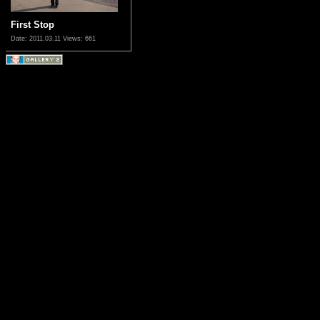
First Stop
Date: 2011.03.11
Views: 661