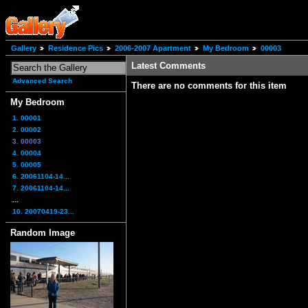
Gallery
Residence Pics
2006-2007 Apartment
My Bedroom
00003
Latest Comments
Advanced Search
There are no comments for this item
My Bedroom
1. 00001
2. 00002
3. 00003
4. 00004
5. 00005
6. 20061104-14...
7. 20061104-14...
...
10. 20070419-23...
Random Image