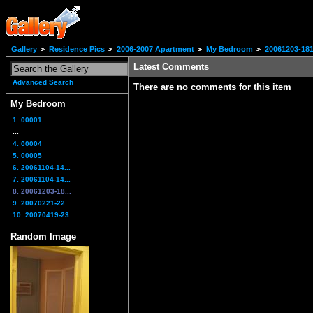
Gallery
Residence Pics
2006-2007 Apartment
My Bedroom
20061203-181
Latest Comments
Advanced Search
There are no comments for this item
My Bedroom
1. 00001
...
4. 00004
5. 00005
6. 20061104-14...
7. 20061104-14...
8. 20061203-18...
9. 20070221-22...
10. 20070419-23...
Random Image