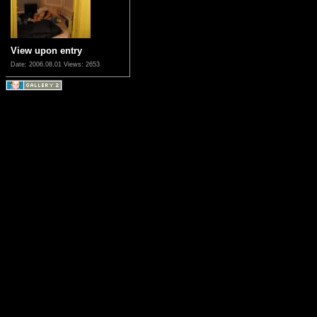
View upon entry
Date: 2006.08.01
Views: 2653