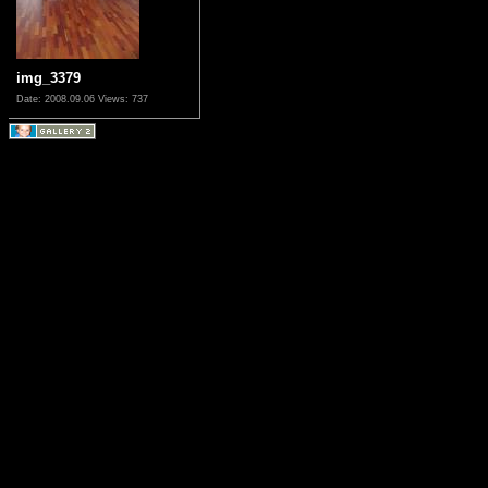
img_3379
Date: 2008.09.06
Views: 737