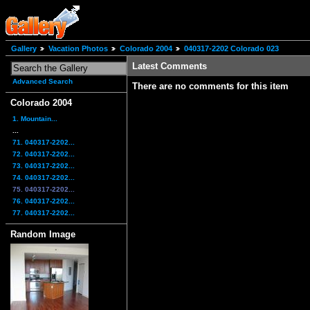
Gallery
Vacation Photos
Colorado 2004
040317-2202 Colorado 023
Latest Comments
Advanced Search
There are no comments for this item
Colorado 2004
1. Mountain...
...
71. 040317-2202...
72. 040317-2202...
73. 040317-2202...
74. 040317-2202...
75. 040317-2202...
76. 040317-2202...
77. 040317-2202...
Random Image