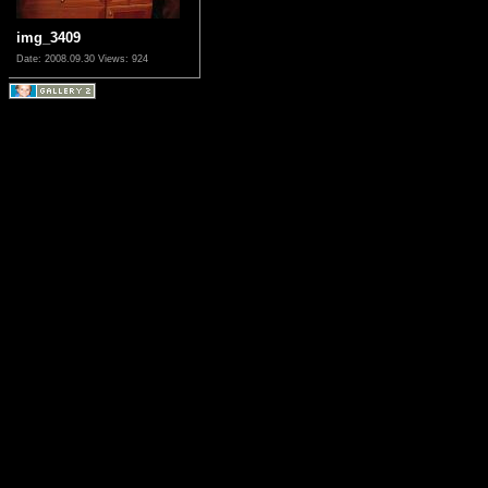
img_3409
Date: 2008.09.30
Views: 924