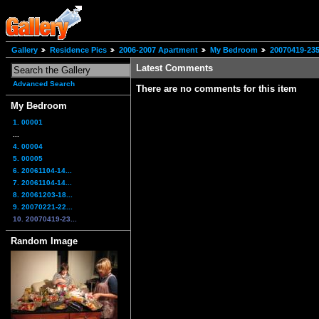
Gallery
Residence Pics
2006-2007 Apartment
My Bedroom
20070419-235
Latest Comments
Advanced Search
There are no comments for this item
My Bedroom
1. 00001
...
4. 00004
5. 00005
6. 20061104-14...
7. 20061104-14...
8. 20061203-18...
9. 20070221-22...
10. 20070419-23...
Random Image