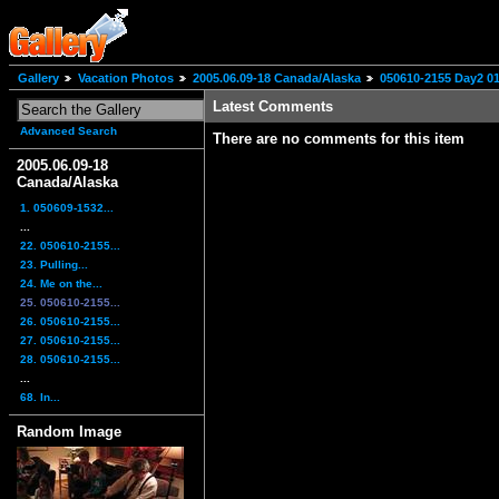
Gallery
Vacation Photos
2005.06.09-18 Canada/Alaska
050610-2155 Day2 0
Latest Comments
Advanced Search
There are no comments for this item
2005.06.09-18
Canada/Alaska
1. 050609-1532...
...
22. 050610-2155...
23. Pulling...
24. Me on the...
25. 050610-2155...
26. 050610-2155...
27. 050610-2155...
28. 050610-2155...
...
68. In...
Random Image