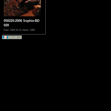
050220-2006 Sophie-BD
020
Date: 2005.02.21
Views: 1065