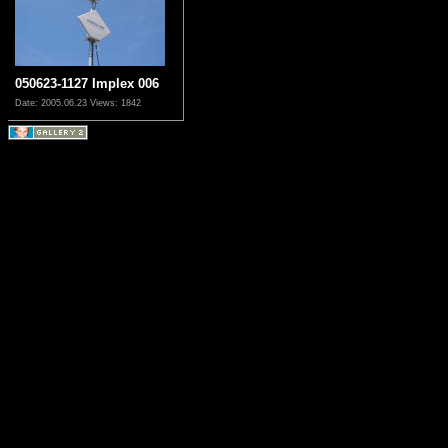
050623-1127 Implex 006
Date: 2005.06.23
Views: 1842