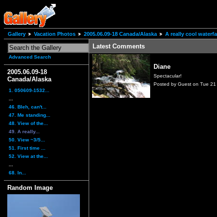
Gallery
Vacation Photos
2005.06.09-18 Canada/Alaska
A really cool water
Latest Comments
Advanced Search
Diane
2005.06.09-18
Spectacular!
Canada/Alaska
Posted by Guest on Tue 21
1. 050609-1532...
...
46. Bleh, can't...
47. Me standing...
48. View of the...
49. A really...
50. View ~3/5...
51. First time ...
52. View at the...
...
68. In...
Random Image