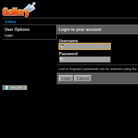
Gallery
User Options
Login to your account
Login
Username
Password
Lost or forgotten passwords can be retrieved using the