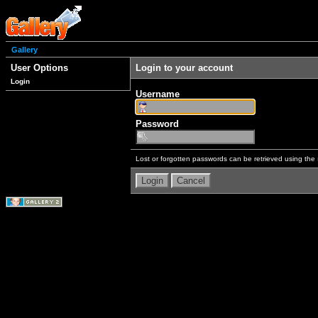
Gallery
User Options
Login to your account
Login
Username
Password
Lost or forgotten passwords can be retrieved using the