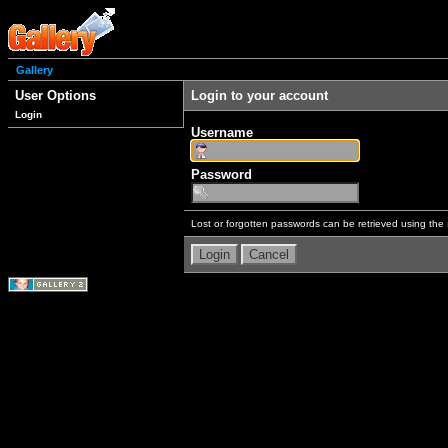
Gallery
User Options
Login to your account
Login
Username
Password
Lost or forgotten passwords can be retrieved using the