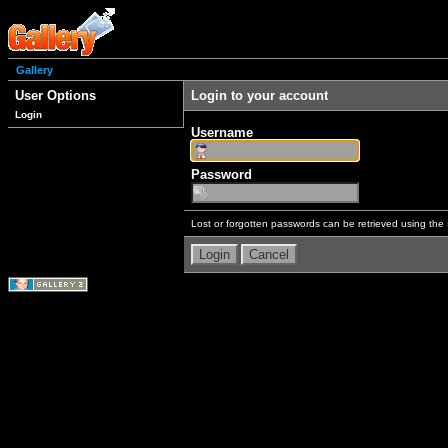
Gallery
User Options
Login to your account
Login
Username
Password
Lost or forgotten passwords can be retrieved using the