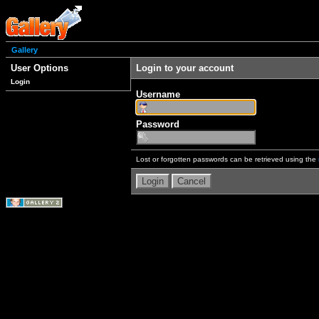
Gallery
User Options
Login to your account
Login
Username
Password
Lost or forgotten passwords can be retrieved using the