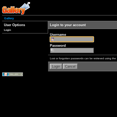
Gallery
User Options
Login to your account
Login
Username
Password
Lost or forgotten passwords can be retrieved using the