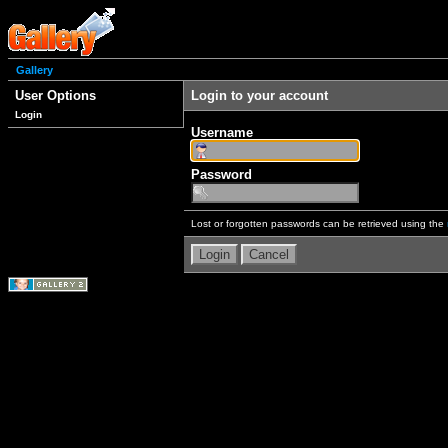
Gallery
User Options
Login to your account
Login
Username
Password
Lost or forgotten passwords can be retrieved using the