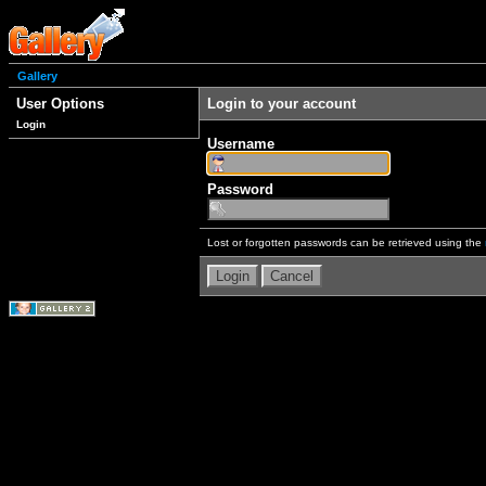
Gallery
User Options
Login to your account
Login
Username
Password
Lost or forgotten passwords can be retrieved using the