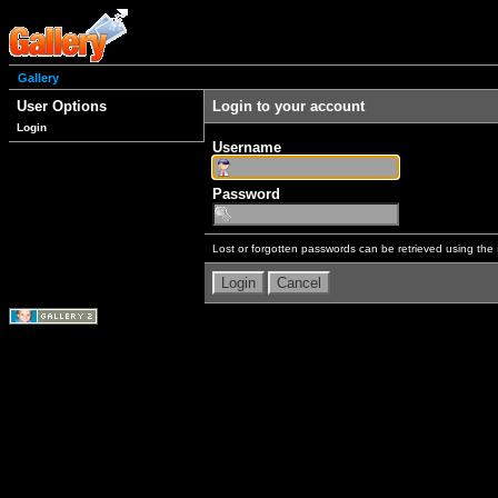
Gallery
User Options
Login to your account
Login
Username
Password
Lost or forgotten passwords can be retrieved using the