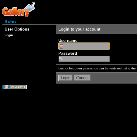
Gallery
User Options
Login to your account
Login
Username
Password
Lost or forgotten passwords can be retrieved using the