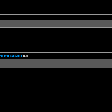
recover password
page