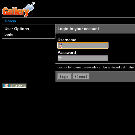
Gallery
User Options
Login to your account
Login
Username
Password
Lost or forgotten passwords can be retrieved using the