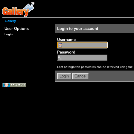
Gallery
User Options
Login to your account
Login
Username
Password
Lost or forgotten passwords can be retrieved using the