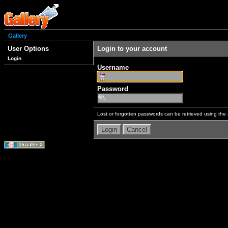
Gallery
User Options
Login to your account
Login
Username
Password
Lost or forgotten passwords can be retrieved using the