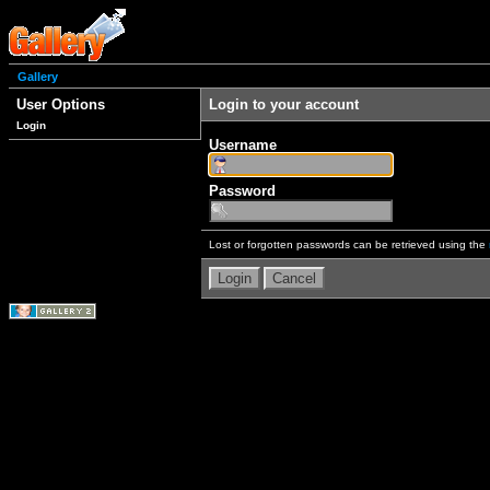
Gallery
User Options
Login to your account
Login
Username
Password
Lost or forgotten passwords can be retrieved using the