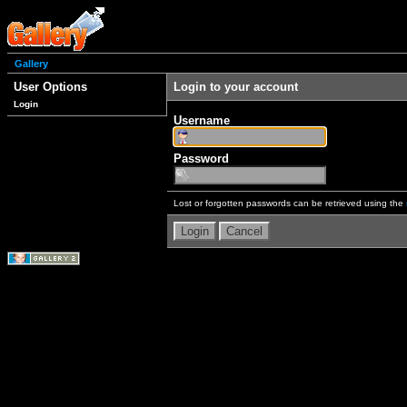
Gallery
User Options
Login to your account
Login
Username
Password
Lost or forgotten passwords can be retrieved using the