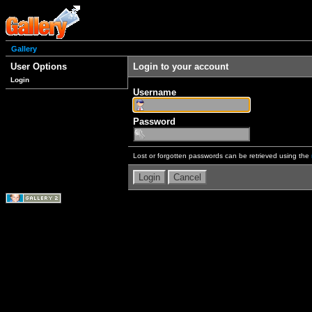
Gallery
User Options
Login to your account
Login
Username
Password
Lost or forgotten passwords can be retrieved using the