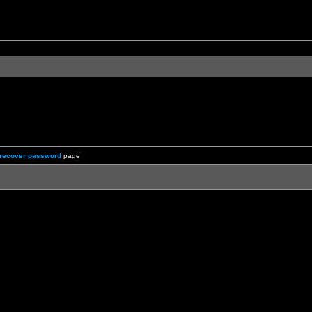
recover password
page