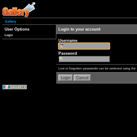
Gallery
User Options
Login to your account
Login
Username
Password
Lost or forgotten passwords can be retrieved using the