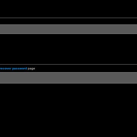
recover password
page