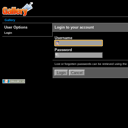
Gallery
User Options
Login to your account
Login
Username
Password
Lost or forgotten passwords can be retrieved using the