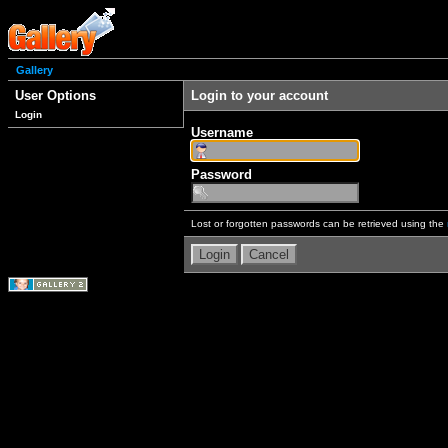
Gallery
User Options
Login to your account
Login
Username
Password
Lost or forgotten passwords can be retrieved using the