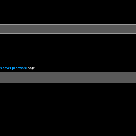
recover password
page