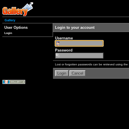
Gallery
User Options
Login to your account
Login
Username
Password
Lost or forgotten passwords can be retrieved using the