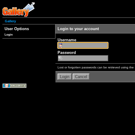
Gallery
User Options
Login to your account
Login
Username
Password
Lost or forgotten passwords can be retrieved using the