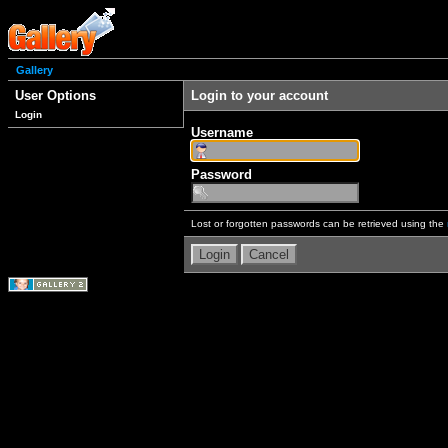
Gallery
User Options
Login to your account
Login
Username
Password
Lost or forgotten passwords can be retrieved using the