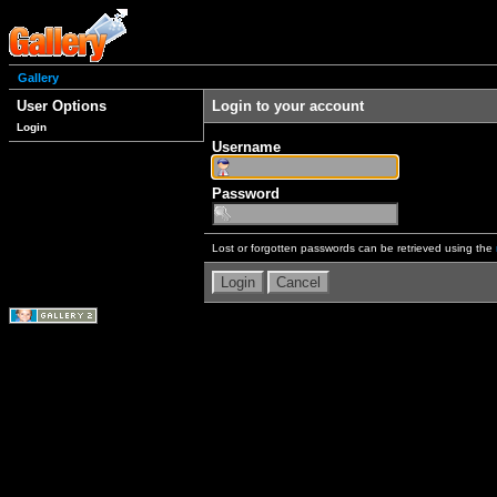
Gallery
User Options
Login to your account
Login
Username
Password
Lost or forgotten passwords can be retrieved using the