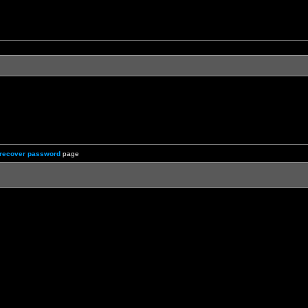
recover password
page