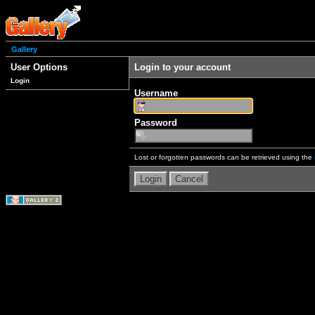
Gallery
User Options
Login to your account
Login
Username
Password
Lost or forgotten passwords can be retrieved using the