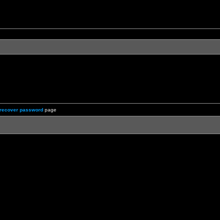
recover password
page