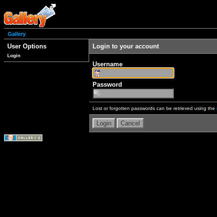
Gallery
User Options
Login to your account
Login
Username
Password
Lost or forgotten passwords can be retrieved using the