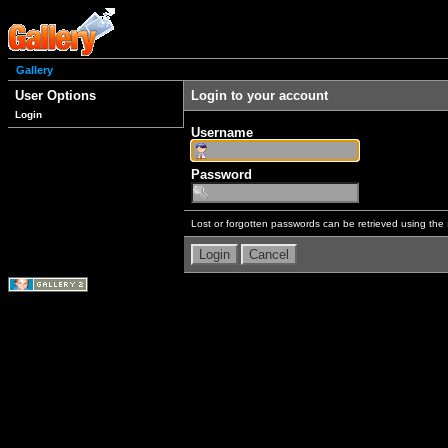
Gallery
User Options
Login to your account
Login
Username
Password
Lost or forgotten passwords can be retrieved using the