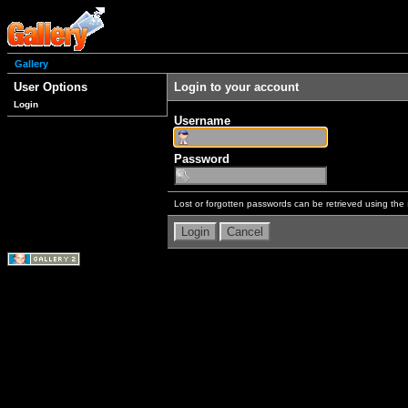
Gallery
User Options
Login to your account
Login
Username
Password
Lost or forgotten passwords can be retrieved using the