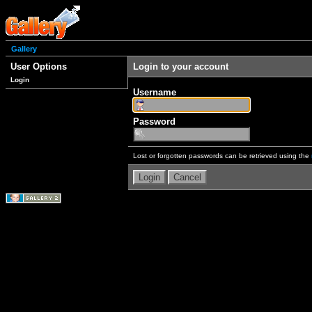
Gallery
User Options
Login to your account
Login
Username
Password
Lost or forgotten passwords can be retrieved using the