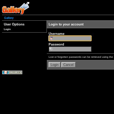
Gallery
User Options
Login to your account
Login
Username
Password
Lost or forgotten passwords can be retrieved using the