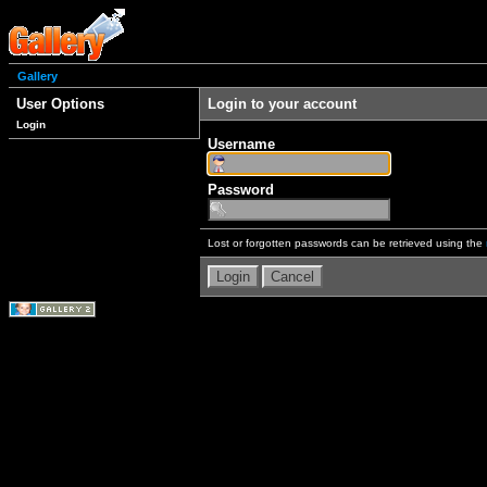
Gallery
User Options
Login to your account
Login
Username
Password
Lost or forgotten passwords can be retrieved using the