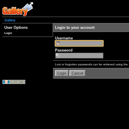
Gallery
User Options
Login to your account
Login
Username
Password
Lost or forgotten passwords can be retrieved using the