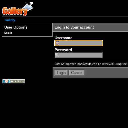
Gallery
User Options
Login to your account
Login
Username
Password
Lost or forgotten passwords can be retrieved using the