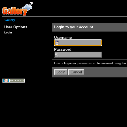
Gallery
User Options
Login to your account
Login
Username
Password
Lost or forgotten passwords can be retrieved using the