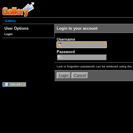
Gallery
User Options
Login to your account
Login
Username
Password
Lost or forgotten passwords can be retrieved using the