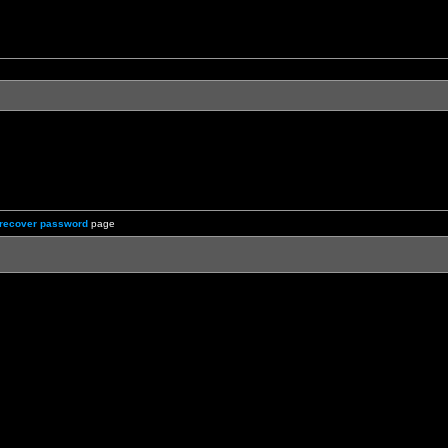
recover password
page