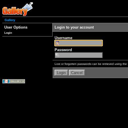
Gallery
User Options
Login to your account
Login
Username
Password
Lost or forgotten passwords can be retrieved using the